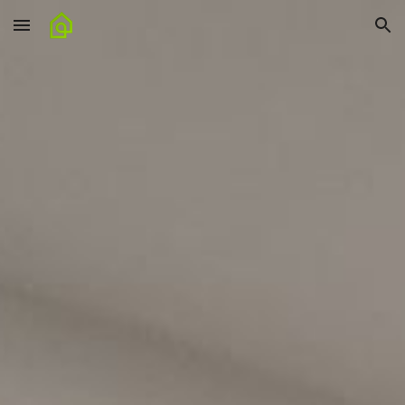
Skip to main content
Skip to navigation