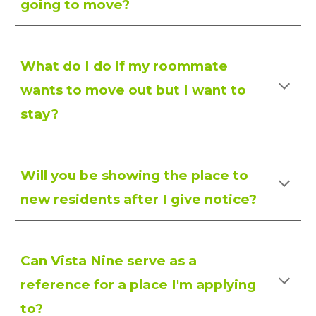
going to move?
What do I do if my roommate
wants to move out but I want to
stay?
Will you be showing the place to
new residents after I give notice?
Can Vista Nine serve as a
reference for a place I'm applying
to?