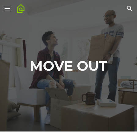
Skip to main content
Skip to navigation
MOVE OUT