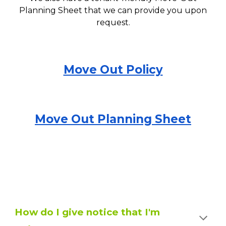
Planni
ng
Sheet that we can provide you upon
request.
Move Out Policy
Move Out Planning Sheet
How do I give notice that I'm