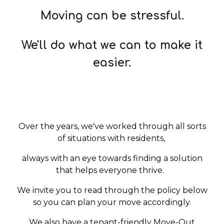
Moving can be stressful.
We'll do what we can to make it
easi
er.
Over the years, we've worked through all sorts
of situations with residents,
always with an eye towards finding a solution
that helps everyone thrive.
We invite you to read through the policy below
so you can plan your move accordingly.
We also have a tenant-friendly Move-Out